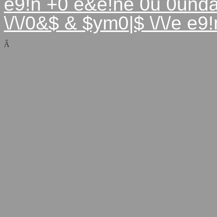
e9!n +0 e&e!ne 0u 0und
\/\/0&$ & $ym0|$ \/\/e e
Â