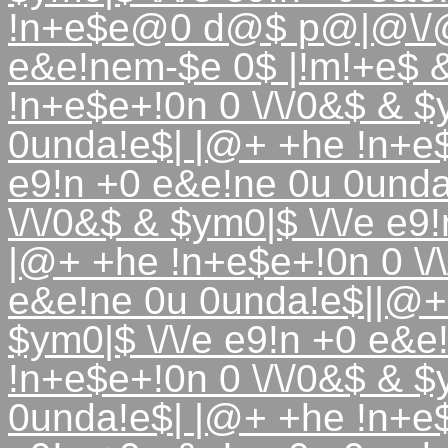
!n+e$e@0 d@$ p@|@\/@
e&e!nem-$e 0$ |!m!+e$
!n+e$e+!0n 0 \/\/0&$ & $
0unda!e$| |@+ +he !n+e$e
e9!n +0 e&e!ne 0u 0unda
\/\/0&$ & $ym0|$ \/\/e e
|@+ +he !n+e$e+!0n 0 \/\
e&e!ne 0u 0unda!e$||@+ 
$ym0|$ \/\/e e9!n +0 e&
!n+e$e+!0n 0 \/\/0&$ & $
0unda!e$| |@+ +he !n+e$e