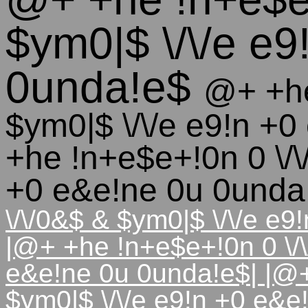
$ym0|$ \/\/e e
0unda!e$
@+ +he
$ym0|$ \/\/e e9!n +
+he !n+e$e+!0n 0 \/\
+0 e&e!ne 0u 0und
\/\/0&$ & $ym0|$ \/\/e e
|@+ +he !n+e$e+!0n 0 \/\
e&e!ne 0u 0unda!e$| |@+
$ym0|$ \/\/e e9!n +0 e&