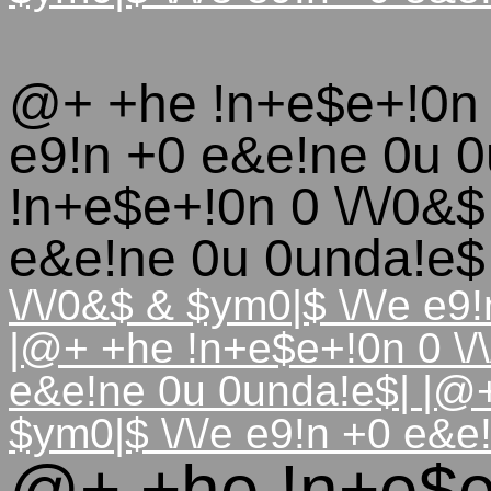
@+ +he !n+e$e+!0n 0
e9!n +0 e&e!ne 0u 
!n+e$e+!0n 0 \/\/0&$
e&e!ne 0u 0unda!e
\/\/0&$ & $ym0|$ \/\/e e
|@+ +he !n+e$e+!0n 0 \/\
e&e!ne 0u 0unda!e$| |@+
$ym0|$ \/\/e e9!n +0 e&e
@+ +he !n+e$e+